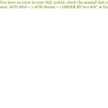
You have an error in your SQL syntax; check the manual that c
near 'AND dilid = 2 AND durum = 1 ORDER BY sira ASC' at lin